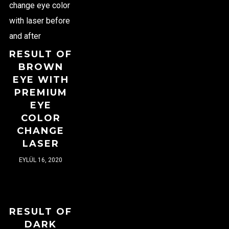
RESULT OF
BROWN
EYE WITH
PREMIUM
EYE
COLOR
CHANGE
LASER
EYLÜL 16, 2020
RESULT OF
DARK