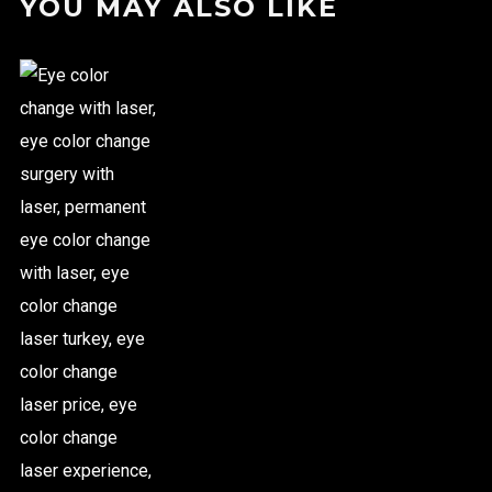
YOU MAY ALSO LIKE