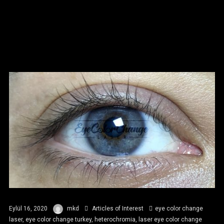
Eylül 16, 2020
mkd
Articles of Interest
eye color change
laser
,
eye color change turkey
,
heterochromia
,
laser eye color change