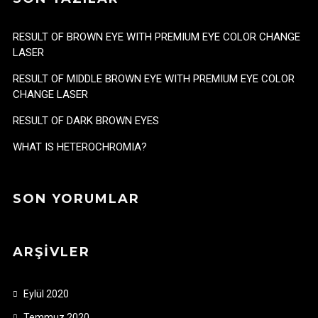
RESULT OF BROWN EYE WITH PREMIUM EYE COLOR CHANGE
LASER
RESULT OF MIDDLE BROWN EYE WITH PREMIUM EYE COLOR
CHANGE LASER
RESULT OF DARK BROWN EYES
WHAT IS HETEROCHROMIA?
SON YORUMLAR
ARŞIVLER
Eylül 2020
Temmuz 2020