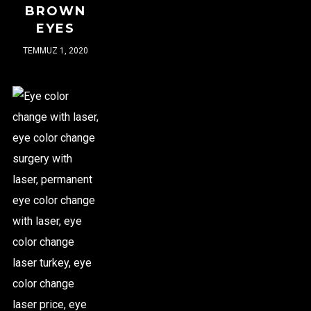
BROWN
EYES
TEMMUZ 1, 2020