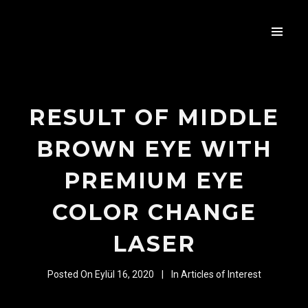
RESULT OF MIDDLE
BROWN EYE WITH
PREMIUM EYE
COLOR CHANGE
LASER
Posted On
Eylül 16, 2020
In
Articles of Interest