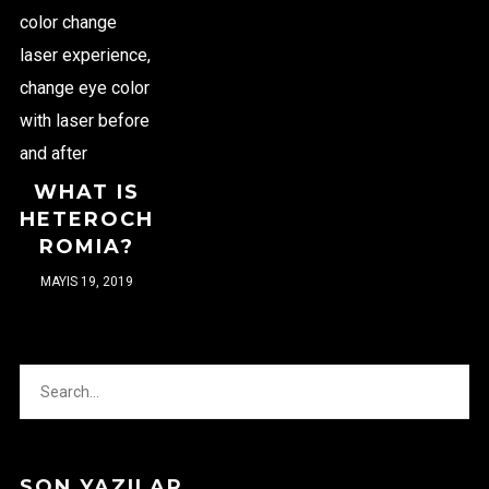
WHAT IS
HETEROCH
ROMIA?
MAYIS 19, 2019
SON YAZILAR