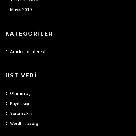
Mayıs 2019
KATEGORILER
Articles of Interest
ÜST VERI
Oturum aç
Kayıt akışı
Yorum akışı
WordPress.org