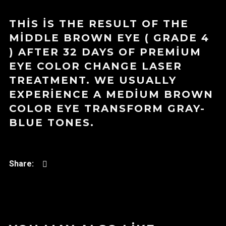
THIS IS THE RESULT OF THE
MIDDLE BROWN EYE ( GRADE 4
) AFTER 32 DAYS OF PREMIUM
EYE COLOR CHANGE LASER
TREATMENT. WE USUALLY
EXPERIENCE A MEDIUM BROWN
COLOR EYE TRANSFORM GRAY-
BLUE TONES.